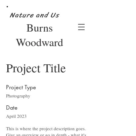
Nature and Us
Burns
Woodward
Project Title
Project Type
Photography
Date
April 2023
This is where the project description goes.
Give an overview or go in depth - what it's