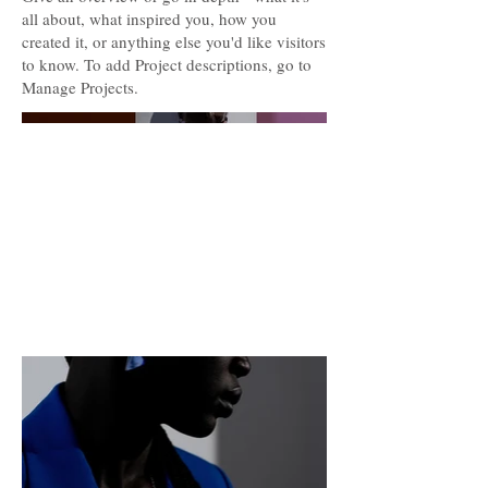
all about, what inspired you, how you
created it, or anything else you'd like visitors
to know. To add Project descriptions, go to
Manage Projects.